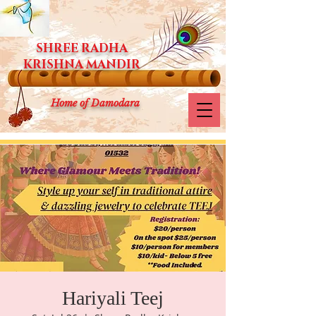
SHREE RADHA
KRISHNA MANDIR
Home of Damodara
Hariyali Teej