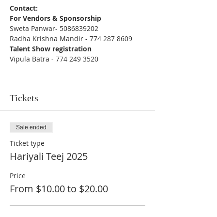
Contact:
For Vendors & Sponsorship 
Sweta Panwar- 5086839202 
Radha Krishna Mandir - 774 287 8609
Talent Show registration
Vipula Batra - 774 249 3520
Tickets
Sale ended
Ticket type
Hariyali Teej 2025
Price
From $10.00 to $20.00