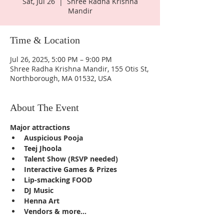
Sat, Jul 26
  |  
Shree Radha Krishna
Mandir
Time & Location
Jul 26, 2025, 5:00 PM – 9:00 PM
Shree Radha Krishna Mandir, 155 Otis St,
Northborough, MA 01532, USA
About The Event
Major attractions
Auspicious Pooja
Teej Jhoola
Talent Show (RSVP needed)
Interactive Games & Prizes
Lip-smacking FOOD
DJ Music
Henna Art
Vendors & more...