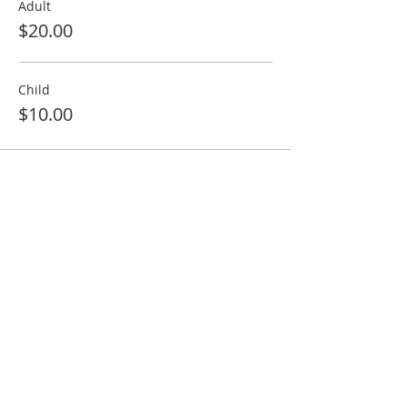
Adult
$20.00
Child
$10.00
ABOUT US
We will offer you and your family fresh air of
spirituality.
We are open daily from 6:30PM - 8:00PM.
Hours may vary during Festival or
Occasions
ADDRESS
774-287-8609