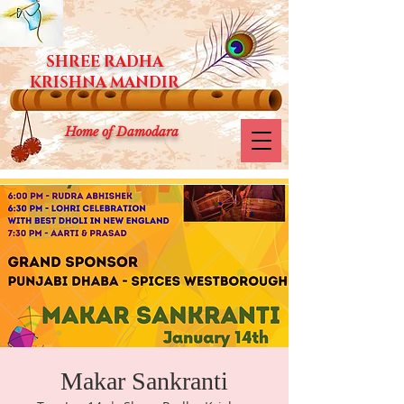
SHREE RADHA
KRISHNA MANDIR
Home of Damodara
Makar Sankranti