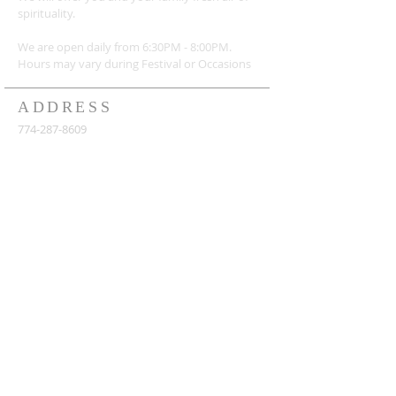
spirituality.
We are open daily from 6:30PM - 8:00PM.
Hours may vary during Festival or
Occasions
ADDRESS
774-287-8609
155 Otis St, Northborough, MA 01532
shreeradhakrishnama@gmail.com
https://www.shreeradhakrishna.org/
SUBSCRIBE FOR
NEWSLETTERS
Subscribe Now