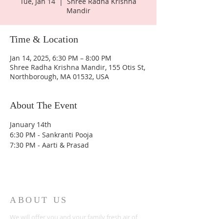
Tue, Jan 14
  |  
Shree Radha Krishna
Mandir
Time & Location
Jan 14, 2025, 6:30 PM – 8:00 PM
Shree Radha Krishna Mandir, 155 Otis St,
Northborough, MA 01532, USA
About The Event
January 14th
6:30 PM - Sankranti Pooja 
7:30 PM - Aarti & Prasad
ABOUT US
We will offer you and your family fresh air of